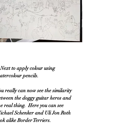
 Next to apply colour using
atercolour pencils.
ou really can now see the similarity
etween the doggy guitar heros and
he real thing. Here you can see
ichael Schenker and Uli Jon Roth
ook alike Border Terriers.