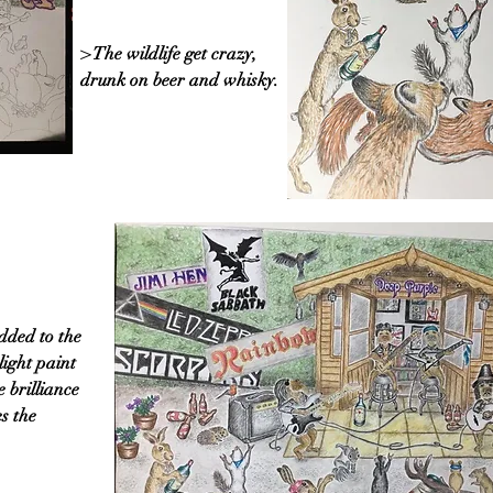
> The wildlife get crazy,
drunk on beer and whisky.
dded to the
light paint
e brilliance
s the