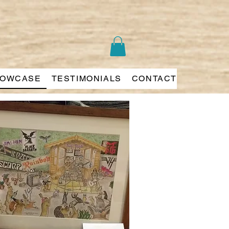
OWCASE
TESTIMONIALS
CONTACT