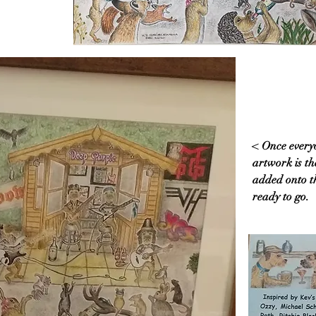
< Once everyo
artwork is the
added onto th
ready to go.