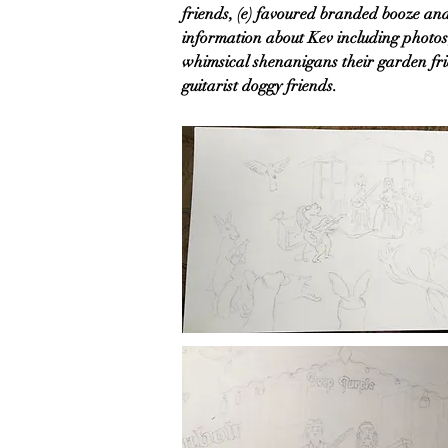
friends, (e) favoured branded booze and
information about Kev including photos,
whimsical shenanigans their garden fri
guitarist doggy friends.