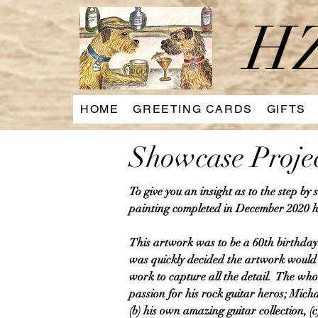
HZ
HOME
GREETING CARDS
GIFTS
Showcase Proje
To give you an insight as to the step by
painting completed in December 2020 h
This artwork was to be a 60th birthday 
was quickly decided the artwork would n
work to capture all the detail. The who
passion for his rock guitar heros; Mich
(b) his own amazing guitar collection, (