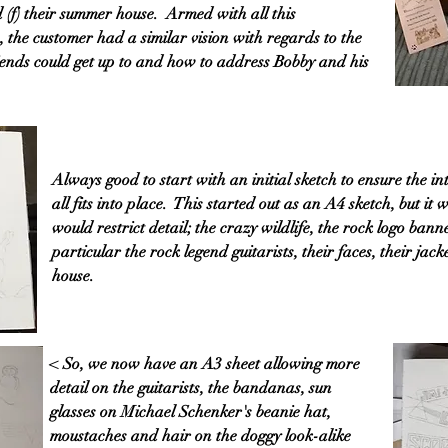
 (f) their summer house. Armed with all this
 the customer had a similar vision with regards to the
ends could get up to and how to address Bobby and his
Always good to start with an initial sketch to ensure the 
all fits into place. This started out as an A4 sketch, but it
would restrict detail; the crazy wildlife, the rock logo ban
particular the rock legend guitarists, their faces, their jac
house.
< So, we now have an A3 sheet allowing more
detail on the guitarists, the bandanas, sun
glasses on Michael Schenker's beanie hat,
moustaches and hair on the doggy look-alike