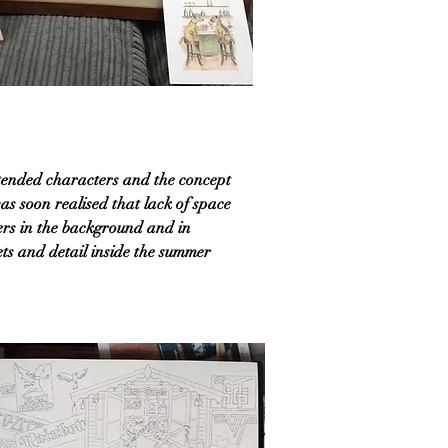
intended characters and the concept
 was soon realised that lack of space
ners in the background and in
kets and detail inside the summer