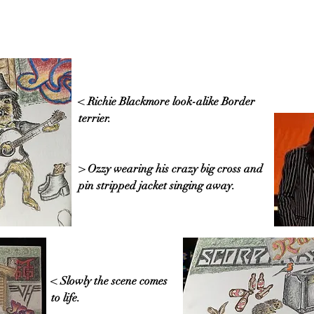
< Richie Blackmore look-alike Border
terrier.
> Ozzy wearing his crazy big cross and
pin stripped jacket singing away.
< Slowly the scene comes
to life.