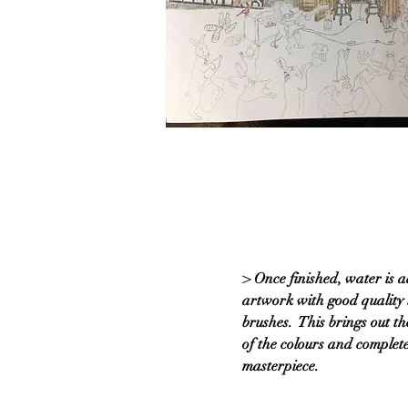
> Once finished, water is a
artwork with good quality 
brushes. This brings out th
of the colours and complete
masterpiece.