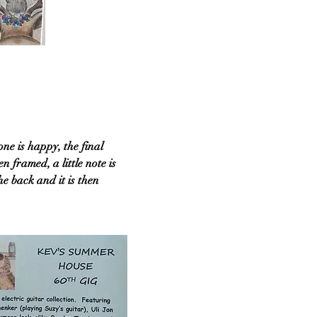
ne is happy, the final
n framed, a little note is
e back and it is then