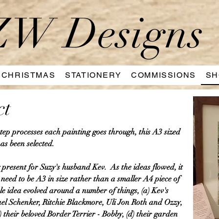
W Designs
CHRISTMAS
STATIONERY
COMMISSIONS
SH
ct
 step processes each painting goes through, this A3 sized
as been selected.
present for Suzy's husband Kev. As the ideas flowed, it
eed to be A3 in size rather than a smaller A4 piece of
le idea evolved around a number of things, (a) Kev's
ael Schenker, Ritchie Blackmore, Uli Jon Roth and Ozzy,
c) their beloved Border Terrier - Bobby, (d) their garden