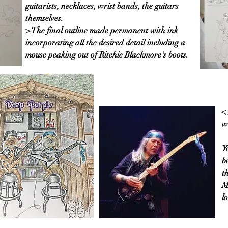
guitarists, necklaces, wrist bands, the guitars
themselves.
> The final outline made permanent with ink
incorporating all the desired detail including a
mouse peaking out of Ritchie Blackmore's boots.
<
w
Y
b
t
M
l