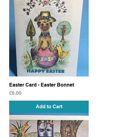
Easter Card - Easter Bonnet
Price
£6.00
Add to Cart