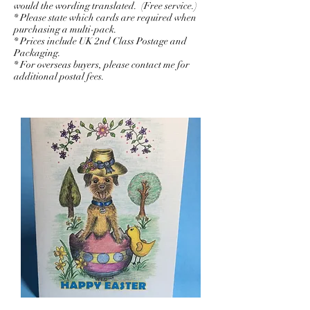
would the wording translated. (Free service.)
* Please state which cards are required when
purchasing a multi-pack.
* Prices include UK 2nd Class Postage and
Packaging.
* For overseas buyers, please contact me for
additional postal fees.