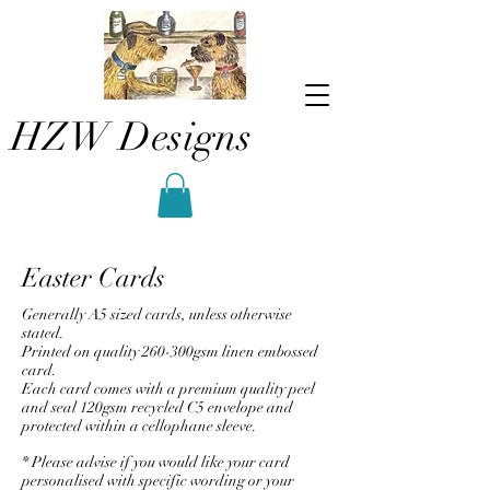
HZW Designs
Easter Cards
Generally A5 sized cards, unless otherwise
stated.
Printed on quality 260-300gsm linen embossed
card.
Each card comes with a premium quality peel
and seal 120gsm recycled C5 envelope and
protected within a cellophane sleeve.
* Please advise if you would like your card
personalised with specific wording or your