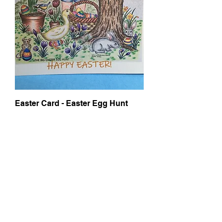
Easter Card - Easter Egg Hunt
Price
£6.00
Add to Cart