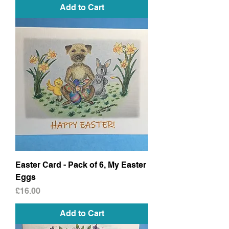
Add to Cart
Easter Card - Pack of 6, My Easter
Eggs
Price
£16.00
Add to Cart