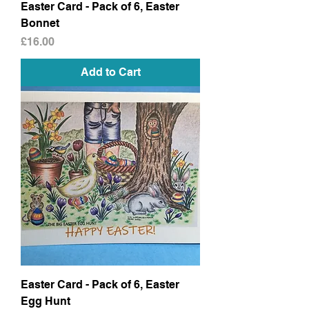
Easter Card - Pack of 6, Easter
Bonnet
Price
£16.00
Add to Cart
Easter Card - Pack of 6, Easter
Egg Hunt