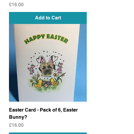
Price
£16.00
Add to Cart
Easter Card - Pack of 6, Easter
Bunny?
Price
£16.00