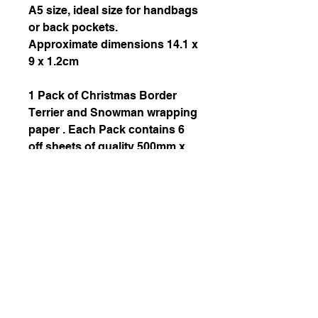
A5 size, ideal size for handbags
or back pockets.
Approximate dimensions 14.1 x
9 x 1.2cm
1 Pack of Christmas Border
Terrier and Snowman wrapping
paper . Each Pack contains 6
off sheets of quality 500mm x
700mm 115gsm silk wrapping
paper and 6 off matching tags.
October 2020 Copyright by Helena Z