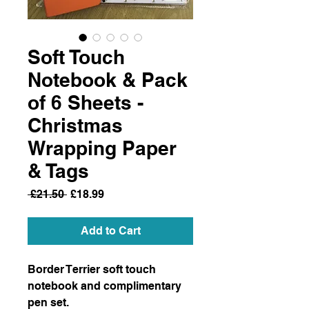
Soft Touch
Notebook & Pack
of 6 Sheets -
Christmas
Wrapping Paper
& Tags
Regular
Sale
 £21.50 
£18.99
Price
Price
Add to Cart
Border Terrier soft touch
notebook and complimentary
pen set.