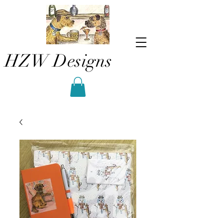
HZW Designs