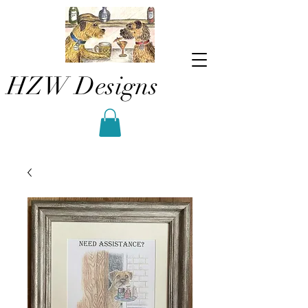
HZW Designs