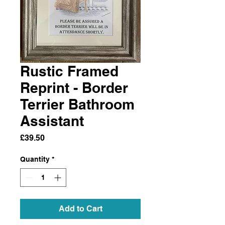
Rustic Framed
Reprint - Border
Terrier Bathroom
Assistant
Price
£39.50
Quantity
*
Add to Cart