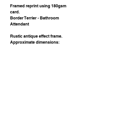
Framed reprint using 180gsm
card.
Border Terrier - Bathroom
Attendant
Rustic antique effect frame.
Approximate dimensions:
Picture size 20.3 x 15.2cm
Frame internal 25.4 x 20.3cm
Frame external 29.9 x 24.8cm
October 2020 Copyright by Helena Z
Wróblewska
All rights reserved