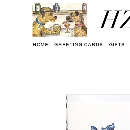
HZ
HOME
GREETING CARDS
GIFTS