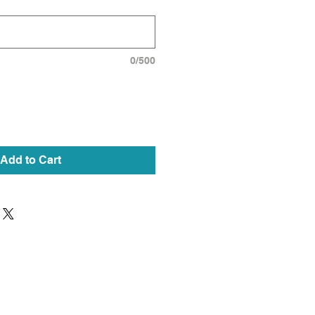
0/500
Add to Cart