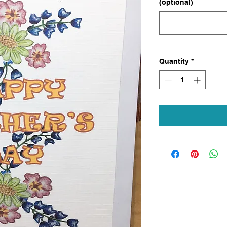
(optional)
Quantity
*