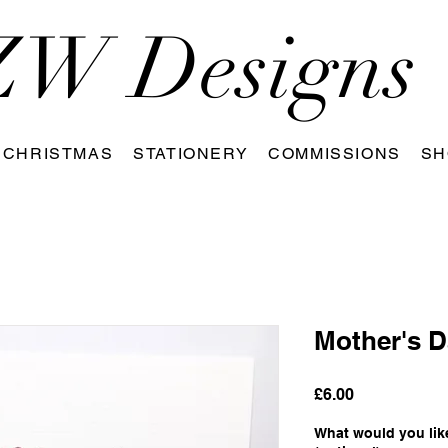
W Designs
CHRISTMAS
STATIONERY
COMMISSIONS
SH
Mother's D
Price
£6.00
What would you like