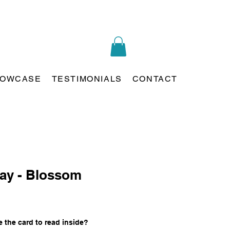
OWCASE
TESTIMONIALS
CONTACT
ay - Blossom
 the card to read inside?