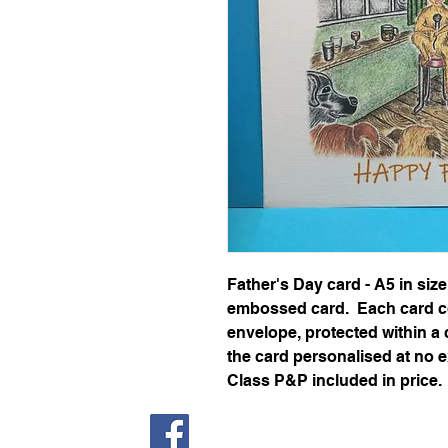
Father's Day card - A5 in siz
embossed card. Each card c
envelope, protected within a 
the card personalised at no 
Class P&P included in price.