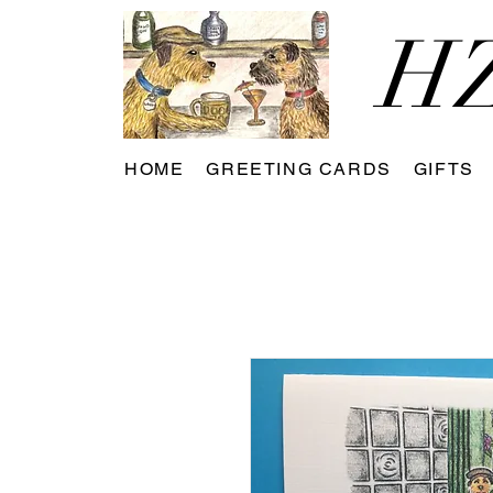
HZ
HOME
GREETING CARDS
GIFTS