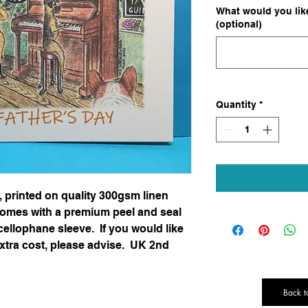
What would you like
(optional)
Quantity
*
e, printed on quality 300gsm linen
omes with a premium peel and seal
cellophane sleeve. If you would like
extra cost, please advise. UK 2nd
Back t