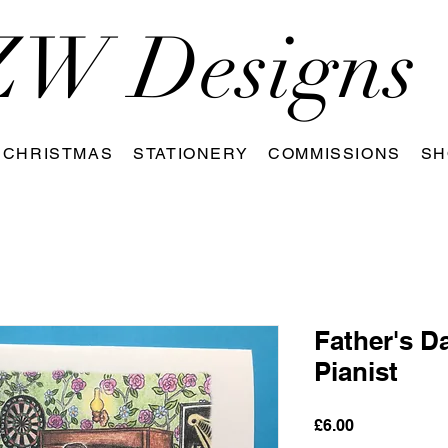
W Designs
CHRISTMAS
STATIONERY
COMMISSIONS
SH
Father's D
Pianist
Price
£6.00