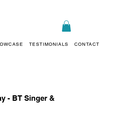
OWCASE
TESTIMONIALS
CONTACT
ay - BT Singer &