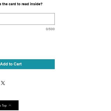
 the card to read inside?
0/500
Add to Cart
o Top