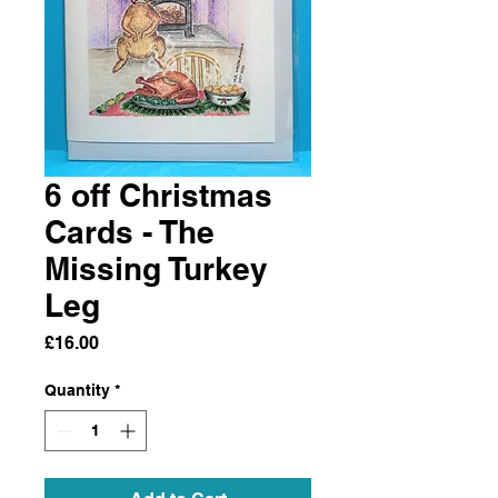
6 off Christmas
Cards - The
Missing Turkey
Leg
Price
£16.00
Quantity
*