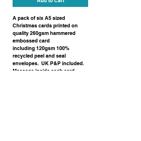
Add to Cart
A pack of six A5 sized
Christmas cards printed on
quality 260gsm hammered
embossed card
including 120gsm 100%
recycled peel and seal
envelopes. UK P&P included.
Message inside each card
reads: “WISHING YOU A VERY
MERRY CHRISTMAS AND A
HAPPY NEW YEAR”