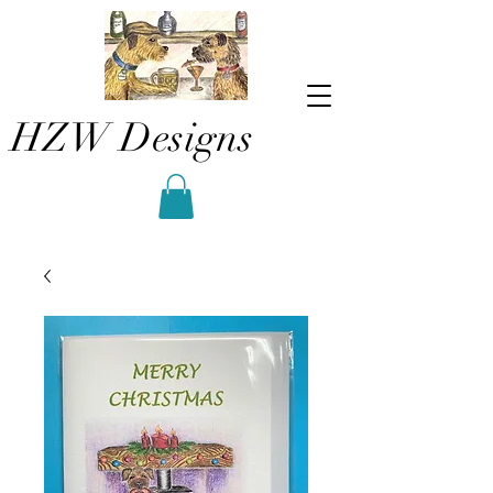
HZW Designs