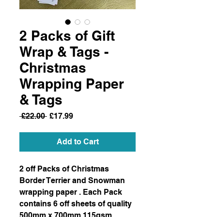
2 Packs of Gift
Wrap & Tags -
Christmas
Wrapping Paper
& Tags
Regular
Sale
 £22.00 
£17.99
Price
Price
Add to Cart
2 off Packs of Christmas
Border Terrier and Snowman
wrapping paper . Each Pack
contains 6 off sheets of quality
500mm x 700mm 115gsm