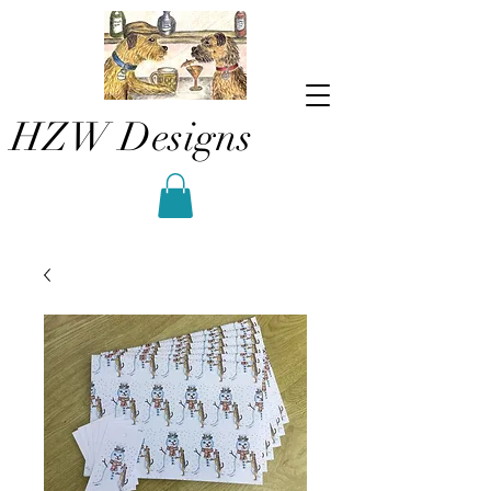
HZW Designs